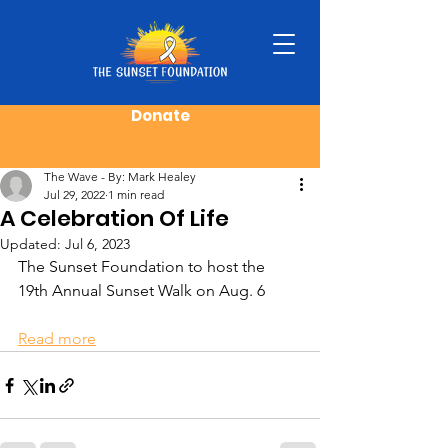
Donate
Post
The Wave - By: Mark Healey
Jul 29, 2022
1 min read
A Celebration Of Life
Updated:
Jul 6, 2023
The Sunset Foundation to host the 
19th Annual Sunset Walk on Aug. 6
Read more