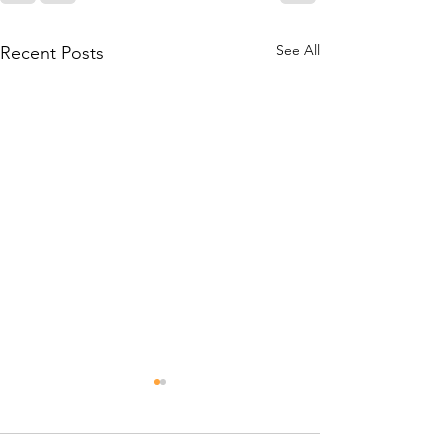
See All
Recent Posts