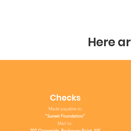
Here a
Checks
Made payable to:
“Sunset Foundation”
Mail to:
207 Oceanside, Rockaway Point, NY