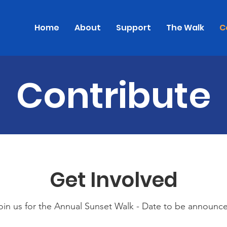
Home
About
Support
The Walk
C
Contribute
Get Involved
oin us for the Annual Sunset Walk - Date to be announc