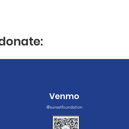
donate:
Venmo
@sunsetfoundation