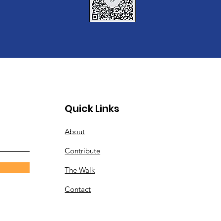
Quick Links
About
Contribute
The Walk
Contact