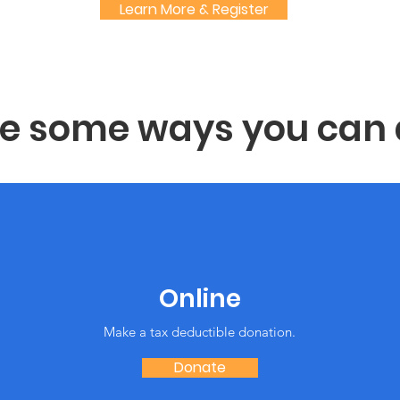
Learn More & Register
re some ways you can 
Online
Make a tax deductible donation‏.
Donate