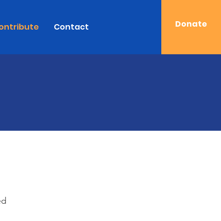
Donate
ontribute
Contact
ed