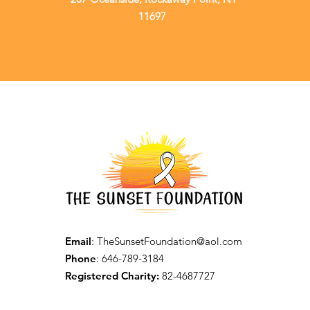
11697
Email
:
TheSunsetFoundation@aol.com
Phone
: 646-789-3184
Registered Charity:
82-4687727