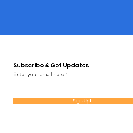
Subscribe & Get Updates
Enter your email here
Sign Up!