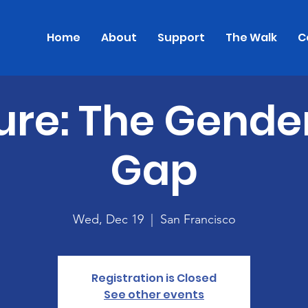
Home
About
Support
The Walk
C
ure: The Gende
Gap
Wed, Dec 19
  |  
San Francisco
Registration is Closed
See other events