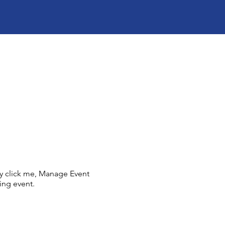
ly click me, Manage Event
ing event.