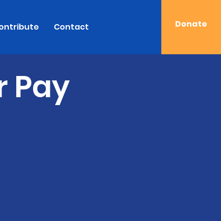
Donate
ontribute
Contact
r Pay