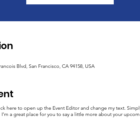
ion
Francois Blvd, San Francisco, CA 94158, USA
ent
lick here to open up the Event Editor and change my text. Simp
. I’m a great place for you to say a little more about your upcom