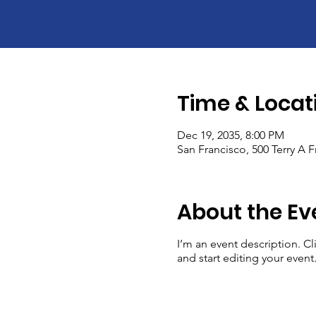
Time & Locat
Dec 19, 2035, 8:00 PM
San Francisco, 500 Terry A 
About the Ev
I’m an event description. C
and start editing your event